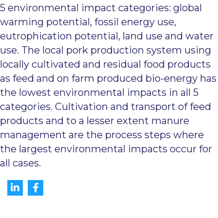
5 environmental impact categories: global
warming potential, fossil energy use,
eutrophication potential, land use and water
use. The local pork production system using
locally cultivated and residual food products
as feed and on farm produced bio-energy has
the lowest environmental impacts in all 5
categories. Cultivation and transport of feed
products and to a lesser extent manure
management are the process steps where
the largest environmental impacts occur for
all cases.