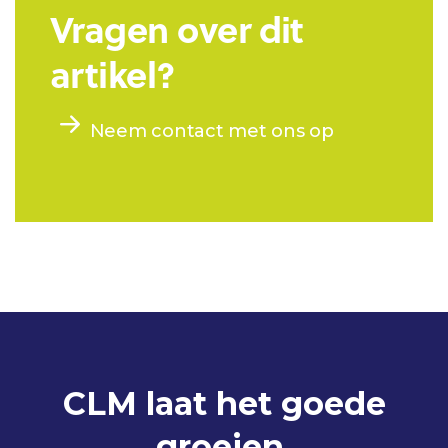
Vragen over dit
artikel?
Neem contact met ons op
CLM laat het goede
groeien.