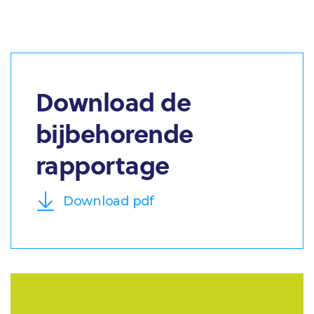
Download de
bijbehorende
rapportage
Download pdf