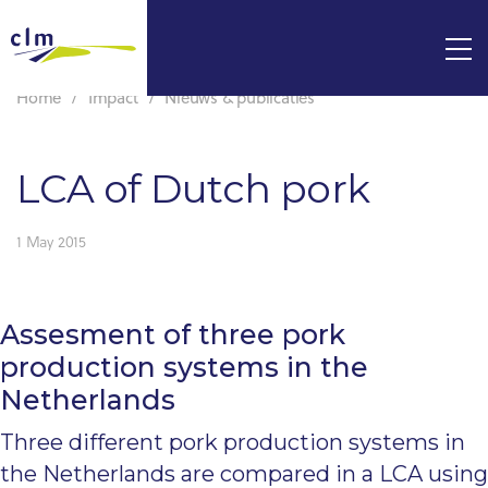
Home
Impact
Nieuws & publicaties
LCA of Dutch pork
1 May 2015
Assesment of three pork
production systems in the
Netherlands
Three different pork production systems in
the Netherlands are compared in a LCA using