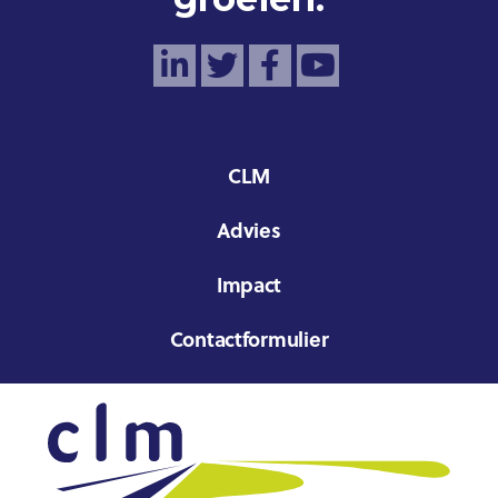
CLM
Advies
Impact
Contactformulier